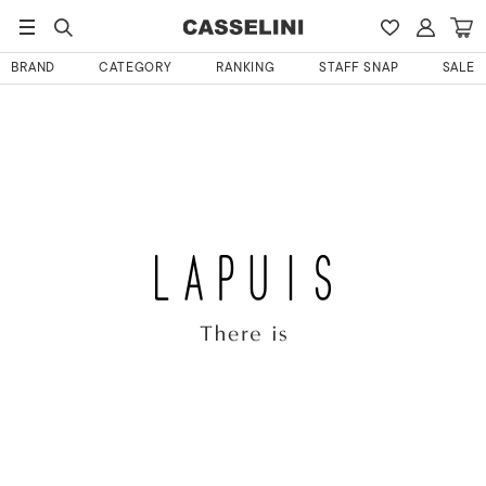
BRAND
CATEGORY
RANKING
STAFF SNAP
SALE